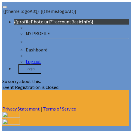
{{theme.logoAlt}}
{{theme.logoAlt}}
{{profilePhoto.url?'':accountBasicInfo}}
MY PROFILE
Dashboard
Log out
Login
So sorry about this.
Event Registration is closed.
Privacy Statement
|
Terms of Service
Your email has been submitted. If that email address exists in